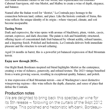
Cabernet Sauvignon, old-vine Merlot, and Malbec to create a wine of depth, elegance,
and balance.
Named after the Italian word for “district,” La Contrada pays homage to the
connection between land, culture, and place. Like the historic contrade of Siena, this
wine reflects the unique identity of its origin—where vineyard, climate, and soil
become inseparable.
Tasting Notes
Dark and expressive, the wine opens with aromas of blackberry, plum, violets, cassis,
currant, espresso, and dark chocolate. The palate is rich and beautifully structured,
offering layers of concentrated dark fruit balanced by vibrant acidity, refined tannins,
and a lingering finish. Polished and hedonistic, La Contrada delivers both immediate
pleasure and the structure to reward cellaring.
Aged 24 months in barrel, this is a powerful yet balanced expression of Red Mountain
terroir.
Enjoy now through 2035+.
Our Right Bank Bordeaux-inspired red blend highlights Merlot as the centerpiece,
creating a wine of richness, generosity, and refined texture. The 2023 vintage benefited
from a warm growing season, resulting in exceptional quality, balance, and polish.
A true expression of Red Mountain terroir—one of Washington’s most distinctive
winegrowing regions—this wine reflects the depth, character, and sense of place that
define the Contrada.
Production notes
We are delighted to bring back this spectacular wine for
its 5th release ~ following on the curtails of the 94pt 2012
vintage. This polished and hedonistic left-bank, Bordeaux-